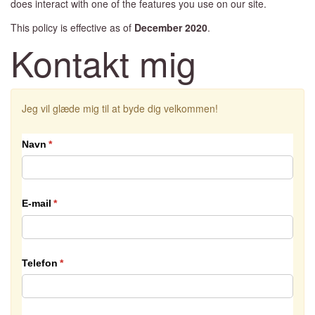
does interact with one of the features you use on our site.
This policy is effective as of
December
2020
.
Kontakt mig
Jeg vil glæde mig til at byde dig velkommen!
Navn
(påkrævet)
*
E-mail
(påkrævet)
*
Telefon
(påkrævet)
*