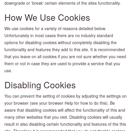
downgrade or 'break' certain elements of the sites functionality.
How We Use Cookies
We use cookies for a variety of reasons detailed below.
Unfortunately in most cases there are no industry standard
options for disabling cookies without completely disabling the
functionality and features they add to this site. It is recommended
that you leave on all cookies if you are not sure whether you need
them or not in case they are used to provide a service that you
use.
Disabling Cookies
You can prevent the setting of cookies by adjusting the settings on
your browser (see your browser Help for how to do this). Be
aware that disabling cookies will affect the functionality of this and
many other websites that you visit. Disabling cookies will usually
result in also disabling certain functionality and features of the this
site. Therefore it is recommended that you do not disable cookies.