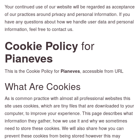
Your continued use of our website will be regarded as acceptance
of our practices around privacy and personal information. If you
have any questions about how we handle user data and personal
information, feel free to contact us.
Cookie Policy
for
Pianeves
This is the Cookie Policy for
Pianeves
, accessible from URL
What Are Cookies
As is common practice with almost all professional websites this
site uses cookies, which are tiny files that are downloaded to your
computer, to improve your experience. This page describes what
information they gather, how we use it and why we sometimes
need to store these cookies. We will also share how you can
prevent these cookies from being stored however this may