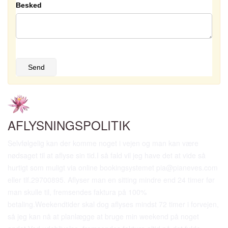
Besked
Send
AFLYSNINGSPOLITIK
Selvfølgelig kan der komme noget i vejen og man kan være
nødsaget til at aflyse sin tid.I så fald vil jeg have det at vide så
hurtigt som muligt via online bookingsystemet pia@pianeves.com
eller tlf.29700895. Aflyser man en sitting mindre end 24 timer før
man skulle til, fremsendes faktura på 100%
betaling.Weekendtider skal dog aflyses mindst 72 timer i forvejen,
så jeg kan nå at planlægge at bruge min weekend på noget