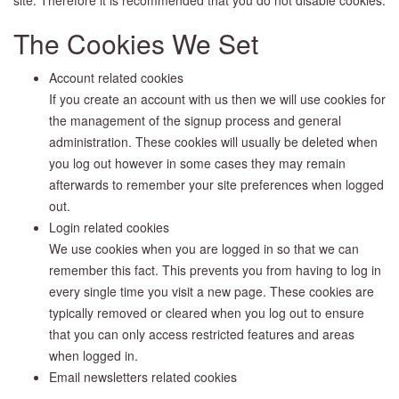
The Cookies We Set
Account related cookies
If you create an account with us then we will use cookies for
the management of the signup process and general
administration. These cookies will usually be deleted when
you log out however in some cases they may remain
afterwards to remember your site preferences when logged
out.
Login related cookies
We use cookies when you are logged in so that we can
remember this fact. This prevents you from having to log in
every single time you visit a new page. These cookies are
typically removed or cleared when you log out to ensure
that you can only access restricted features and areas
when logged in.
Email newsletters related cookies