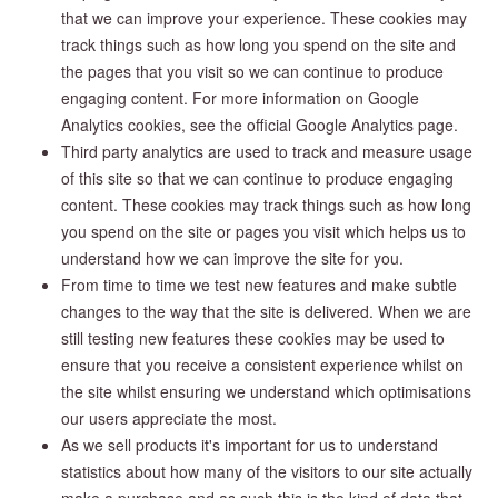
that we can improve your experience. These cookies may
track things such as how long you spend on the site and
the pages that you visit so we can continue to produce
engaging content. For more information on Google
Analytics cookies, see the official Google Analytics page.
Third party analytics are used to track and measure usage
of this site so that we can continue to produce engaging
content. These cookies may track things such as how long
you spend on the site or pages you visit which helps us to
understand how we can improve the site for you.
From time to time we test new features and make subtle
changes to the way that the site is delivered. When we are
still testing new features these cookies may be used to
ensure that you receive a consistent experience whilst on
the site whilst ensuring we understand which optimisations
our users appreciate the most.
As we sell products it's important for us to understand
statistics about how many of the visitors to our site actually
make a purchase and as such this is the kind of data that