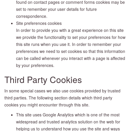
found on contact pages or comment forms cookies may be
set to remember your user details for future
correspondence.
Site preferences cookies
In order to provide you with a great experience on this site
we provide the functionality to set your preferences for how
this site runs when you use it. In order to remember your
preferences we need to set cookies so that this information
can be called whenever you interact with a page is affected
by your preferences.
Third Party Cookies
In some special cases we also use cookies provided by trusted
third parties. The following section details which third party
cookies you might encounter through this site.
This site uses Google Analytics which is one of the most
widespread and trusted analytics solution on the web for
helping us to understand how you use the site and ways