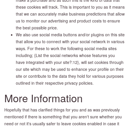
these cookies will track. This is important to you as it means
that we can accurately make business predictions that allow
us to monitor our advertising and product costs to ensure
the best possible price.
We also use social media buttons and/or plugins on this site
that allow you to connect with your social network in various
ways. For these to work the following social media sites
including; {List the social networks whose features you
have integrated with your site?:12}, will set cookies through
our site which may be used to enhance your profile on their
site or contribute to the data they hold for various purposes
outlined in their respective privacy policies.
More Information
Hopefully that has clarified things for you and as was previously
mentioned if there is something that you aren't sure whether you
need or not it's usually safer to leave cookies enabled in case it