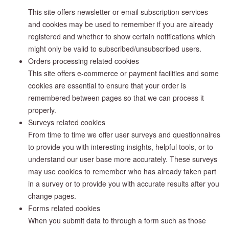
This site offers newsletter or email subscription services
and cookies may be used to remember if you are already
registered and whether to show certain notifications which
might only be valid to subscribed/unsubscribed users.
Orders processing related cookies
This site offers e-commerce or payment facilities and some
cookies are essential to ensure that your order is
remembered between pages so that we can process it
properly.
Surveys related cookies
From time to time we offer user surveys and questionnaires
to provide you with interesting insights, helpful tools, or to
understand our user base more accurately. These surveys
may use cookies to remember who has already taken part
in a survey or to provide you with accurate results after you
change pages.
Forms related cookies
When you submit data to through a form such as those