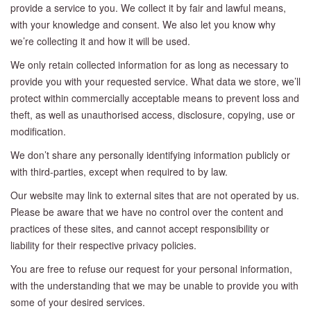
provide a service to you. We collect it by fair and lawful means,
with your knowledge and consent. We also let you know why
we’re collecting it and how it will be used.
We only retain collected information for as long as necessary to
provide you with your requested service. What data we store, we’ll
protect within commercially acceptable means to prevent loss and
theft, as well as unauthorised access, disclosure, copying, use or
modification.
We don’t share any personally identifying information publicly or
with third-parties, except when required to by law.
Our website may link to external sites that are not operated by us.
Please be aware that we have no control over the content and
practices of these sites, and cannot accept responsibility or
liability for their respective privacy policies.
You are free to refuse our request for your personal information,
with the understanding that we may be unable to provide you with
some of your desired services.