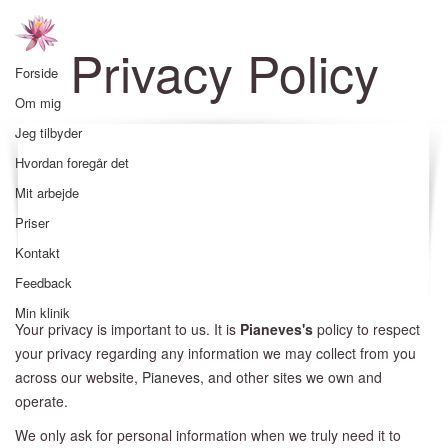
Privacy Policy
Forside
Om mig
Jeg tilbyder
Hvordan foregår det
Mit arbejde
Priser
Kontakt
Feedback
Min klinik
Your privacy is important to us. It is
Pianeves's
policy to respect
your privacy regarding any information we may collect from you
across our website,
Pianeves
, and other sites we own and
operate.
We only ask for personal information when we truly need it to